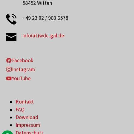
58452 Witten
+49 23 02 / 983 6578
info(at)wdc-gal.de
Facebook
Instagram
YouTube
Kontakt
FAQ
Download
Impressum
Datenschutz