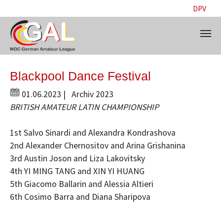
DPV
Skip to main content
Blackpool Dance Festival
01.06.2023
|
Archiv 2023
BRITISH AMATEUR LATIN CHAMPIONSHIP
1st Salvo Sinardi and Alexandra Kondrashova
2nd Alexander Chernositov and Arina Grishanina
3rd Austin Joson and Liza Lakovitsky
4th YI MING TANG and XIN YI HUANG
5th Giacomo Ballarin and Alessia Altieri
6th Cosimo Barra and Diana Sharipova