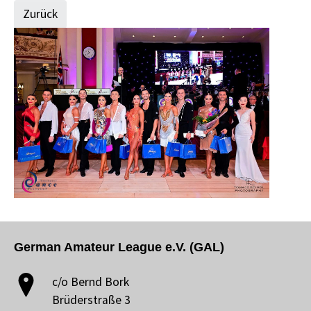
Zurück
German Amateur League e.V. (GAL)
c/o Bernd Bork
Brüderstraße 3